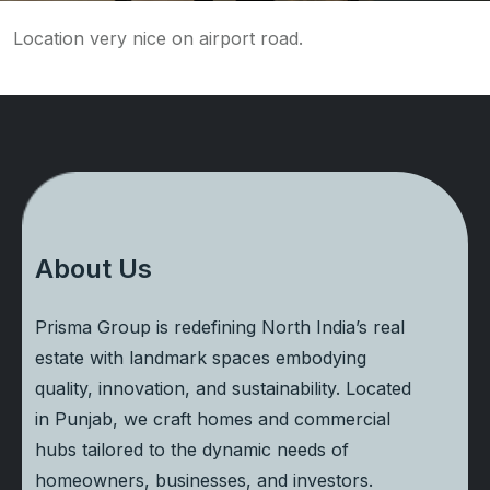
Location very nice on airport road.
About Us
Prisma Group is redefining North India’s real
estate with landmark spaces embodying
quality, innovation, and sustainability. Located
in Punjab, we craft homes and commercial
hubs tailored to the dynamic needs of
homeowners, businesses, and investors.