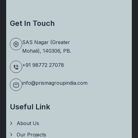
Get In Touch
SAS Nagar (Greater
Mohali), 140306, PB.
+91 98772 27078
info@prismagroupindia.com
Useful Link
About Us
Our Projects