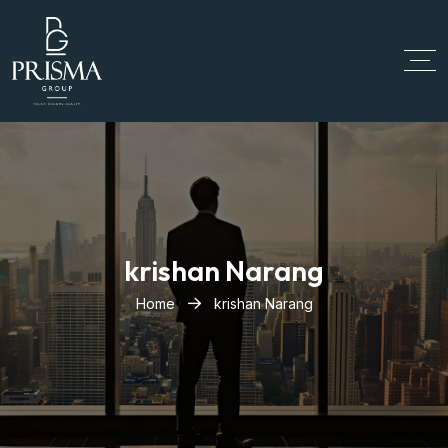
krishan Narang
Home
krishan Narang